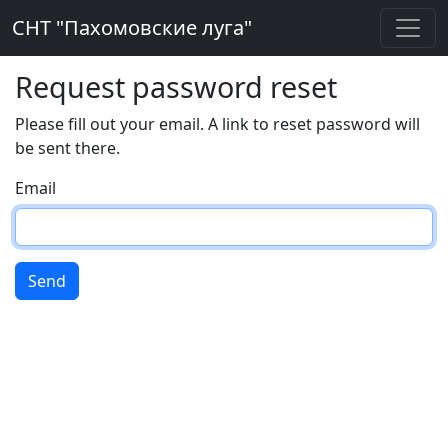
СНТ "Пахомовские луга"
Request password reset
Please fill out your email. A link to reset password will
be sent there.
Email
Send